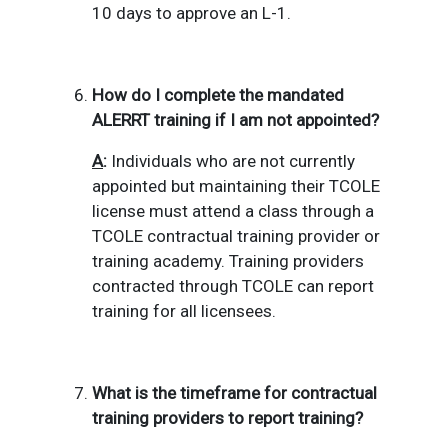
10 days to approve an L-1.
How do I complete the mandated
ALERRT training if I am not appointed?
A
:
Individuals who are not currently
appointed but maintaining their TCOLE
license must attend a class through a
TCOLE contractual training provider or
training academy.
Training providers
contracted through TCOLE can report
training for all licensees.
What is the timeframe for contractual
training providers to report training?