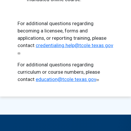
For additional questions regarding
becoming a licensee, forms and
applications, or reporting training, please
contact
credentialing.help@tcole.texas.gov
For additional questions regarding
curriculum or course numbers, please
contact
education@tcole.texas.gov