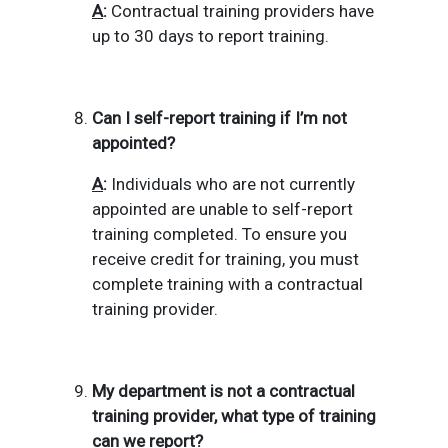
A
:
Contractual training providers have
up to 30 days to report training.
Can I self-report training if I’m not
appointed?
A
:
Individuals who are not currently
appointed are unable to self-report
training completed.
To ensure you
receive credit for training, you must
complete training with a contractual
training provider.
My department is not a contractual
training provider, what type of training
can we report?