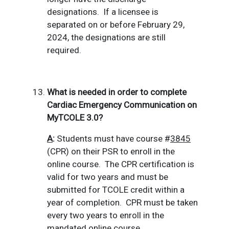
designations.
If a licensee is
separated on or before February 29,
2024, the designations are still
required.
What is needed in order to complete
Cardiac Emergency Communication on
MyTCOLE 3.0?
A
:
Students must have course #
3845
(CPR) on their PSR to enroll in the
online course.
The CPR certification is
valid for two years and must be
submitted for TCOLE credit within a
year of completion.
CPR must be taken
every two years to enroll in the
mandated online course.