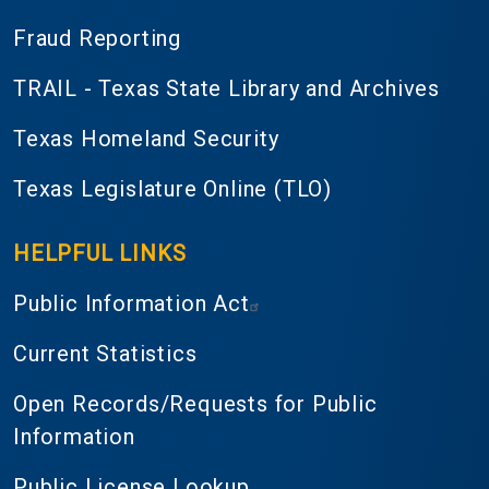
Fraud Reporting
TRAIL - Texas State Library and Archives
Texas Homeland Security
Texas Legislature Online (TLO)
HELPFUL LINKS
Public Information Act
Current Statistics
Open Records/Requests for Public
Information
Public License Lookup