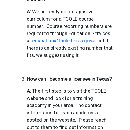
A
:
We currently do not approve
curriculum for a TCOLE course
number.
Course reporting numbers are
requested through Education Services
at
education@tcole.texas.gov
but if
there is an already existing number that
fits, we suggest using it.
How can I become a licensee in Texas?
A
:
The first step is to visit the TCOLE
website and look for a training
academy in your area.
The contact
information for each academy is
posted on the website.
Please reach
out to them to find out information