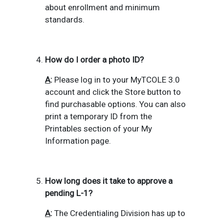
about enrollment and minimum
standards.
How do I order a photo ID?
A
:
Please log in to your MyTCOLE 3.0
account and click the Store button to
find purchasable options.
You can also
print a temporary ID from the
Printables section of your
My
Information page.
How long does it take to approve a
pending L-1?
A
:
The Credentialing Division has up to