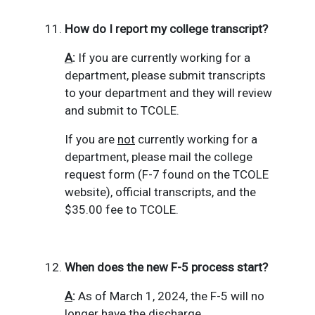
How do I report my college transcript?
A
:
If you are currently working for a
department, please submit transcripts
to your department and they will review
and submit to TCOLE.
If you are
not
currently working for a
department, please mail the college
request form (F-7 found on the TCOLE
website), official transcripts, and the
$35.00 fee to TCOLE.
When does the new F-5 process start?
A
:
As of March 1, 2024, the F-5 will no
longer have the discharge