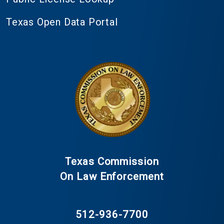
Texas Open Data Portal
Texas Commission
On Law Enforcement
512-936-7700