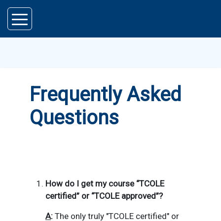
Skip to main content
Frequently Asked
Questions
How do I get my course “TCOLE
certified” or “TCOLE approved”?
A
:
The only truly "TCOLE certified" or