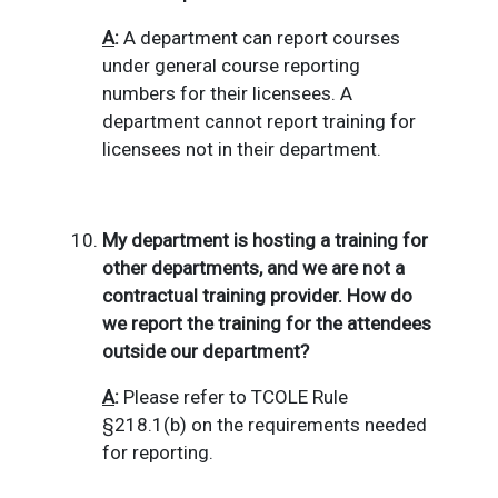
A
:
A department can report courses
under general course reporting
numbers for their licensees.
A
department cannot report training for
licensees not in their department.
My department is hosting a training for
other departments, and we are not a
contractual training provider.
How do
we report the training for the attendees
outside our department?
A
:
Please refer to TCOLE Rule
§
218.1(b) on the requirements needed
for reporting.