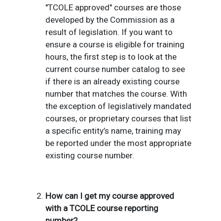
"TCOLE approved" courses are those
developed by the Commission as a
result of legislation.
If you want to
ensure a course is eligible for training
hours, the first step is to look at the
current course number catalog to see
if there is an already existing course
number that matches the course. With
the exception of legislatively mandated
courses, or proprietary courses that list
a specific entity’s name, training may
be reported under the most appropriate
existing course number.
How can I get my course approved
with a TCOLE course reporting
number?