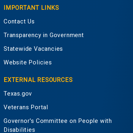
IMPORTANT LINKS
Contact Us
Transparency in Government
Statewide Vacancies
Website Policies
EXTERNAL RESOURCES
Texas.gov
Veterans Portal
Governor's Committee on People with
Disabilities